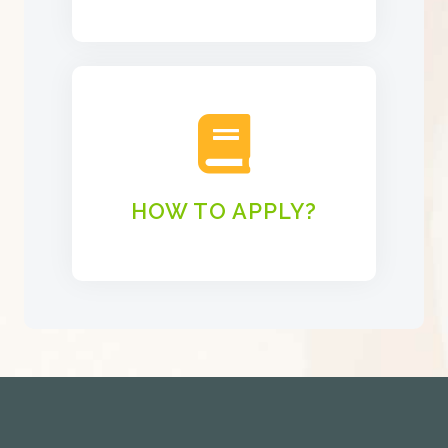
HOW TO APPLY?