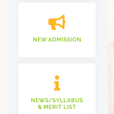
NEW ADMISSION
NEWS/SYLLABUS
& MERIT LIST