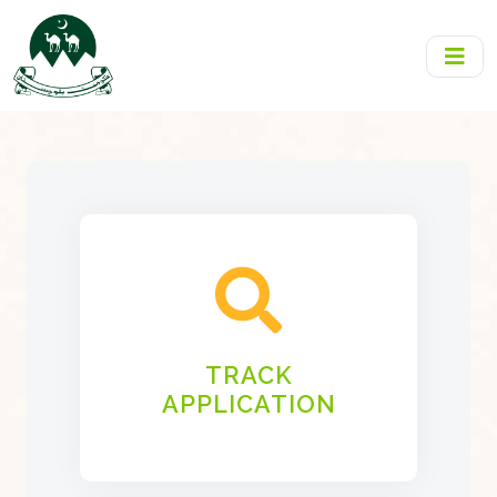
TRACK
APPLICATION