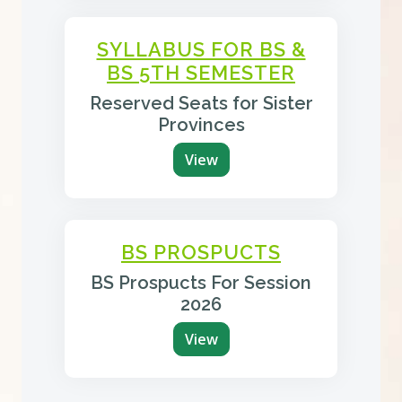
SYLLABUS FOR BS &
BS 5TH SEMESTER
Reserved Seats for Sister
Provinces
View
BS PROSPUCTS
BS Prospucts For Session
2026
View