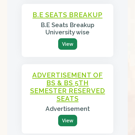
B.E SEATS BREAKUP
B.E Seats Breakup
University wise
View
ADVERTISEMENT OF
BS & BS 5TH
SEMESTER RESERVED
SEATS
Advertisement
View