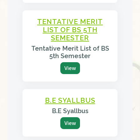
TENTATIVE MERIT
LIST OF BS 5TH
SEMESTER
Tentative Merit List of BS
5th Semester
View
B.E SYALLBUS
B.E Syallbus
View