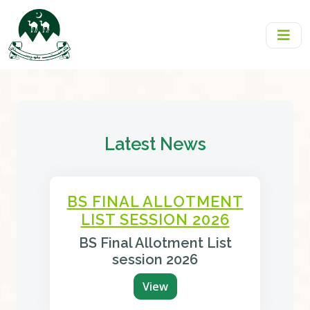
Latest News
BS FINAL ALLOTMENT
LIST SESSION 2026
BS Final Allotment List
session 2026
View