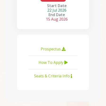
Start Date
22 Jul 2026
End Date
15 Aug 2026
Prospectus
How To Apply
Seats & Criteria Info