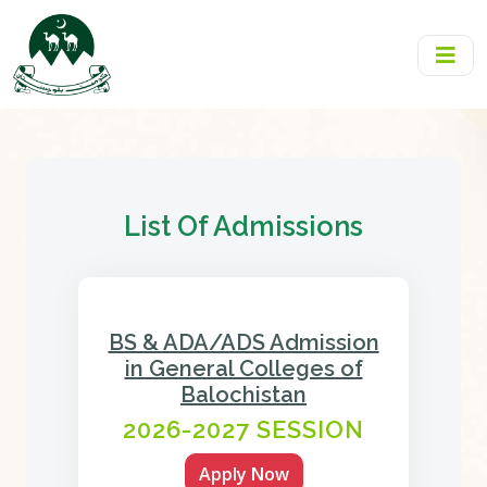
List Of Admissions
BS & ADA/ADS Admission
in General Colleges of
Balochistan
2026-2027 SESSION
Apply Now