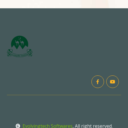
Evolvingtech Softwares
, All right reserved.